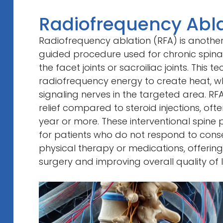
Radiofrequency Abla
Radiofrequency ablation (RFA) is another
guided procedure used for chronic spinal
the facet joints or sacroiliac joints. This 
radiofrequency energy to create heat, wh
signaling nerves in the targeted area. RF
relief compared to steroid injections, ofte
year or more. These interventional spine 
for patients who do not respond to conse
physical therapy or medications, offering
surgery and improving overall quality of li