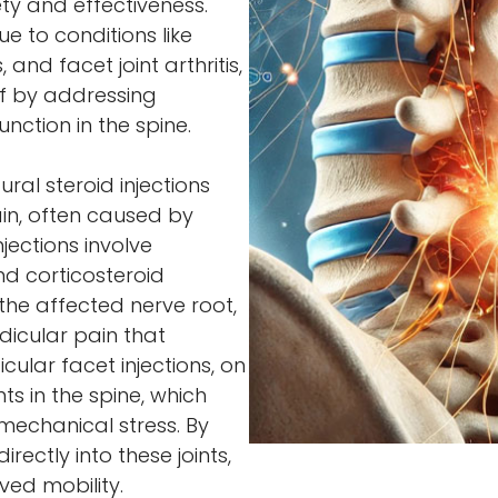
ty and effectiveness.
 to conditions like
 and facet joint arthritis,
ef by addressing
function in the spine.
ral steroid injections
ain, often caused by
njections involve
nd corticosteroid
the affected nerve root,
dicular pain that
cular facet injections, on
ts in the spine, which
mechanical stress. By
rectly into these joints,
ved mobility.