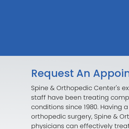
Request An Appoi
Spine & Orthopedic Center's ex
staff have been treating comp
conditions since 1980. Having a
orthopedic surgery, Spine & O
physicians can effectively trea