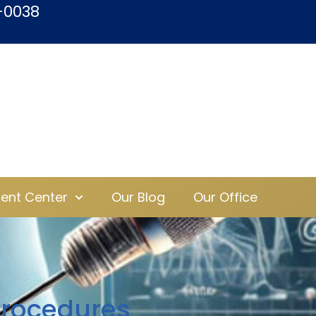
-0038
ient Center
Our Blog
Our Office
Procedures