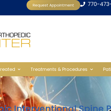
770-473
Request Appointment
Treated
Treatments & Procedures
Pat
pic Interventional Spine 