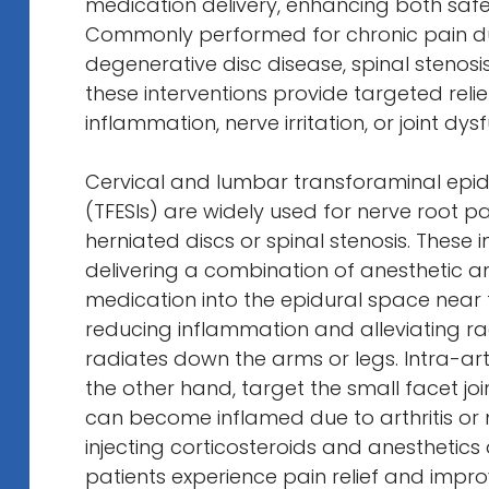
medication delivery, enhancing both safe
Commonly performed for chronic pain due
degenerative disc disease, spinal stenosis,
these interventions provide targeted reli
inflammation, nerve irritation, or joint dys
Cervical and lumbar transforaminal epidu
(TFESIs) are widely used for nerve root p
herniated discs or spinal stenosis. These i
delivering a combination of anesthetic a
medication into the epidural space near 
reducing inflammation and alleviating ra
radiates down the arms or legs. Intra-arti
the other hand, target the small facet join
can become inflamed due to arthritis or 
injecting corticosteroids and anesthetics di
patients experience pain relief and impro