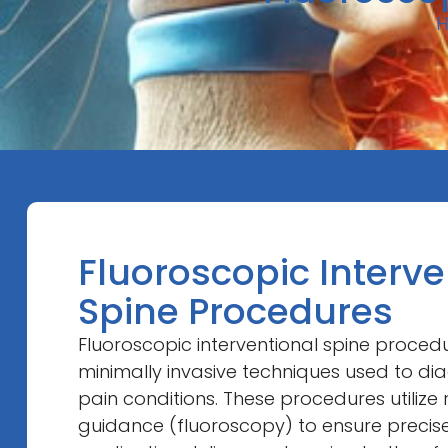
Fluoroscopic Interve
Spine Procedures
Fluoroscopic interventional spine proce
minimally invasive techniques used to di
pain conditions. These procedures utilize
guidance (fluoroscopy) to ensure preci