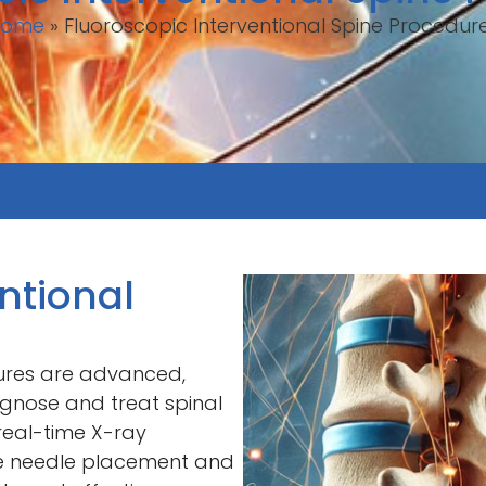
Home
»
Fluoroscopic Interventional Spine Procedur
ntional
dures are advanced,
agnose and treat spinal
 real-time X-ray
se needle placement and