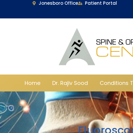
Jonesboro Office
Patient Portal
Home
Dr. Rajiv Sood
Conditions 
Fluorosco