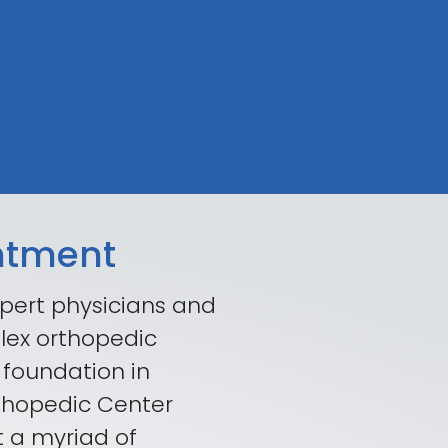
ntment
pert physicians and
lex orthopedic
 foundation in
rthopedic Center
t a myriad of