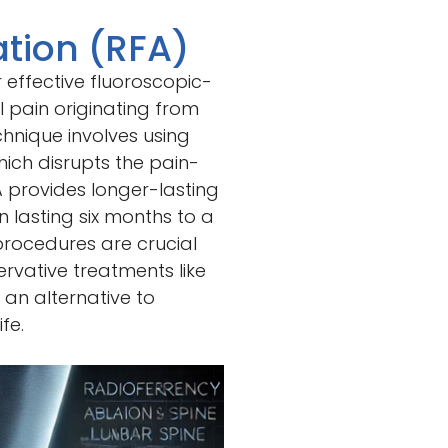
tion (RFA)
 effective fluoroscopic-
 pain originating from
technique involves using
ich disrupts the pain-
A provides longer-lasting
n lasting six months to a
procedures are crucial
rvative treatments like
 an alternative to
fe.