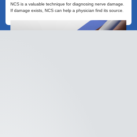
NCS is a valuable technique for diagnosing nerve damage.
If damage exists, NCS can help a physician find its source.