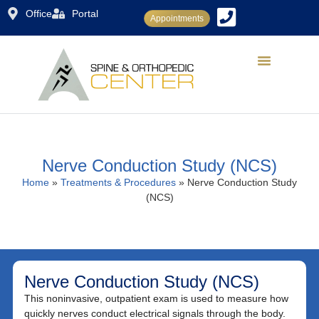
Office
Portal
Appointments
Dr. Rajiv Sood
Conditions Treated
Treatments & Procedures
Patient Center
Nerve Conduction Study (NCS)
Home
»
Treatments & Procedures
»
Nerve Conduction Study
(NCS)
Nerve Conduction Study (NCS)
This noninvasive, outpatient exam is used to measure how
quickly nerves conduct electrical signals through the body.