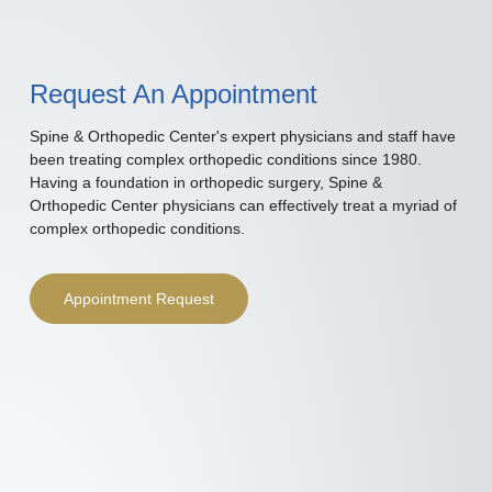
Request An Appointment
Spine & Orthopedic Center's expert physicians and staff have
been treating complex orthopedic conditions since 1980.
Having a foundation in orthopedic surgery, Spine &
Orthopedic Center physicians can effectively treat a myriad of
complex orthopedic conditions.
Appointment Request