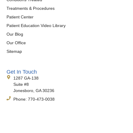
Treatments & Procedures
Patient Center
Patient Education Video Library
Our Blog
Our Office
Sitemap
Get In Touch
1287 GA-138
Suite #8
Jonesboro, GA 30236
Phone:
770-473-0038
Fax:
770-471-4290
Hours:
Monday-Friday, 8:30am-4:30pm