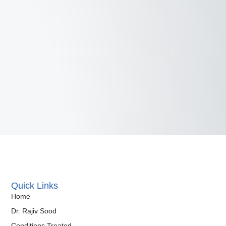
Quick Links
Home
Dr. Rajiv Sood
Conditions Treated