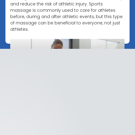
and reduce the risk of athletic injury. Sports
massage is commonly used to care for athletes
before, during and after athletic events, but this type
of massage can be beneficial to everyone, not just
athletes.