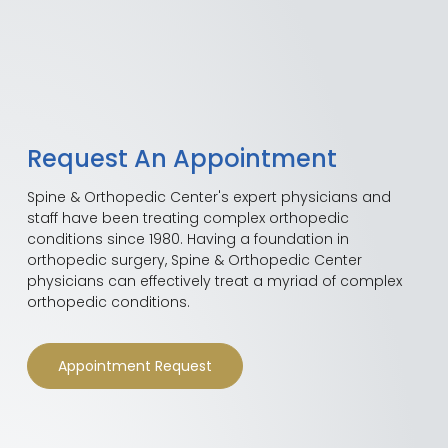
Request An Appointment
Spine & Orthopedic Center's expert physicians and
staff have been treating complex orthopedic
conditions since 1980. Having a foundation in
orthopedic surgery, Spine & Orthopedic Center
physicians can effectively treat a myriad of complex
orthopedic conditions.
Appointment Request