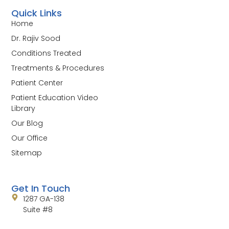
Quick Links
Home
Dr. Rajiv Sood
Conditions Treated
Treatments & Procedures
Patient Center
Patient Education Video
Library
Our Blog
Our Office
Sitemap
Get In Touch
1287 GA-138
Suite #8
Jonesboro, GA 30236