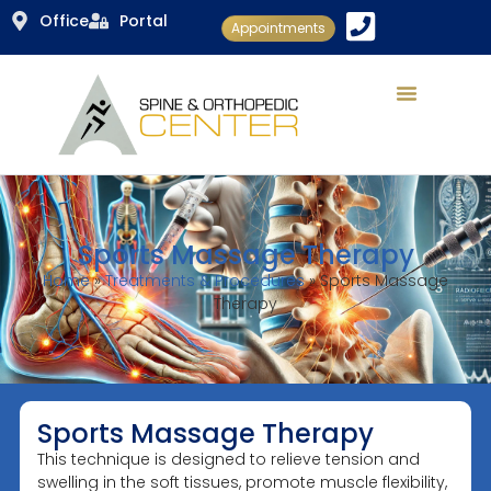
Office
Portal
Appointments
Sports Massage Therapy
Home
»
Treatments & Procedures
»
Sports Massage
Therapy
Sports Massage Therapy
This technique is designed to relieve tension and
swelling in the soft tissues, promote muscle flexibility,