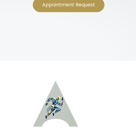
Appointment Request