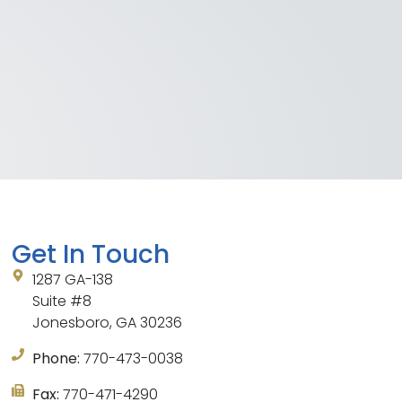
Get In Touch
1287 GA-138
Suite #8
Jonesboro, GA 30236
Phone:
770-473-0038
Fax:
770-471-4290