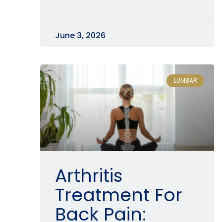
June 3, 2026
LUMBAR
Arthritis
Treatment For
Back Pain: