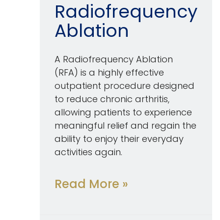
Radiofrequency
Ablation
A Radiofrequency Ablation
(RFA) is a highly effective
outpatient procedure designed
to reduce chronic arthritis,
allowing patients to experience
meaningful relief and regain the
ability to enjoy their everyday
activities again.
Read More »