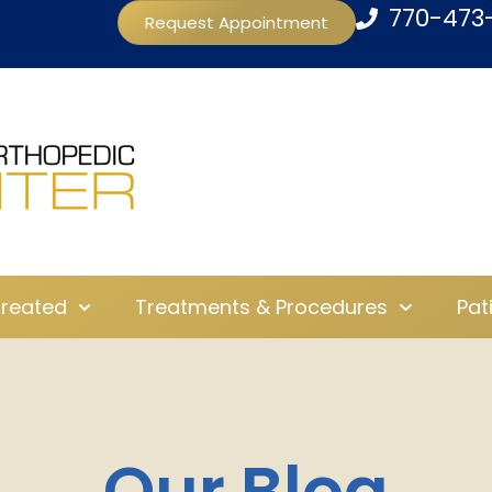
770-473
Request Appointment
Treated
Treatments & Procedures
Pat
Our Blog