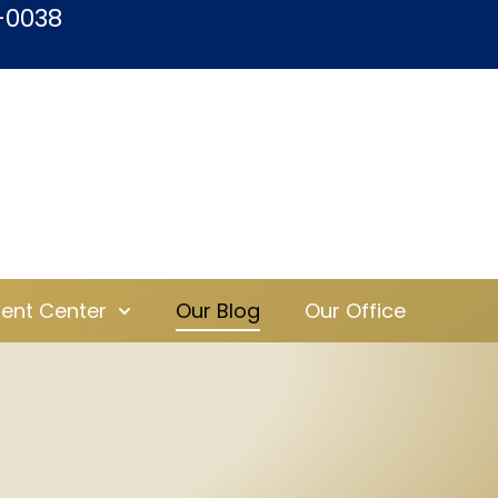
-0038
ient Center
Our Blog
Our Office