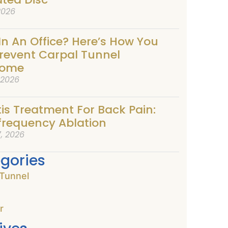
2026
In An Office? Here’s How You
revent Carpal Tunnel
rome
, 2026
tis Treatment For Back Pain:
frequency Ablation
, 2026
gories
 Tunnel
r