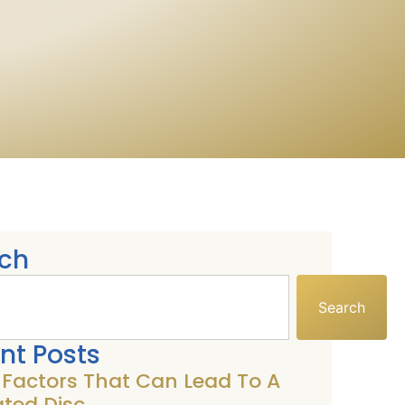
ch
Search
nt Posts
k Factors That Can Lead To A
ated Disc