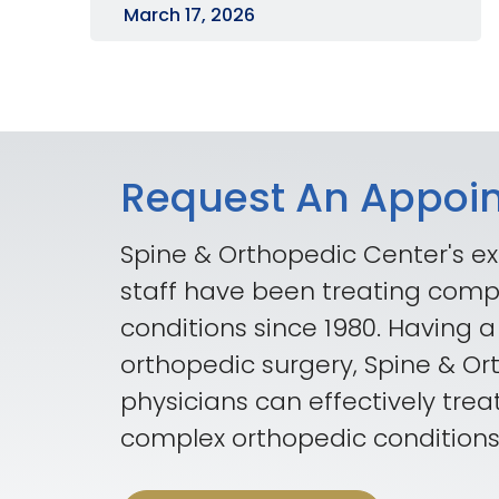
March 17, 2026
Request An Appoi
Spine & Orthopedic Center's ex
staff have been treating comp
conditions since 1980. Having a
orthopedic surgery, Spine & O
physicians can effectively trea
complex orthopedic conditions