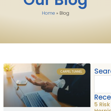
Home
»
Blog
Sear
CARPEL TUNNEL
Rece
5 Ris
Herni