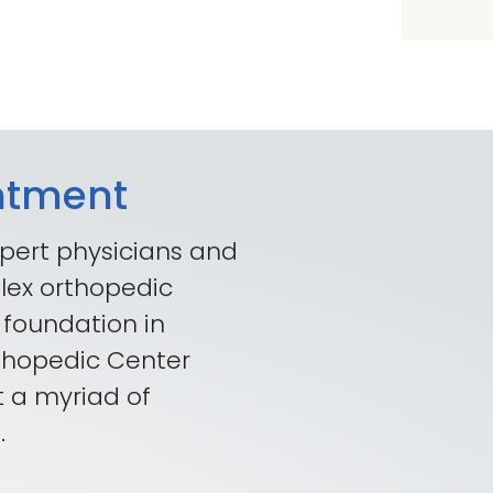
ntment
pert physicians and
lex orthopedic
 foundation in
rthopedic Center
t a myriad of
.