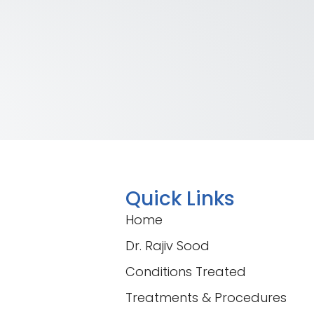
Quick Links
Home
Dr. Rajiv Sood
Conditions Treated
Treatments & Procedures