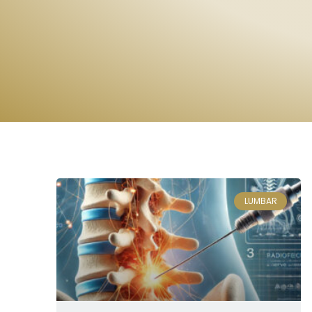
LUMBAR