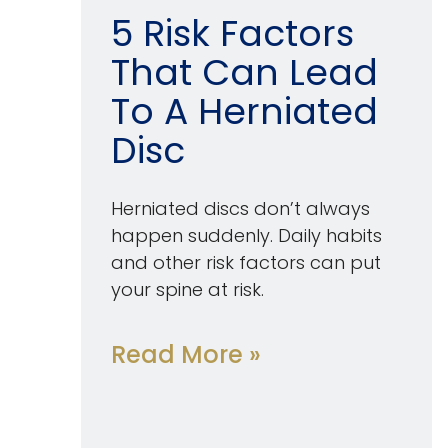
5 Risk Factors
That Can Lead
To A Herniated
Disc
Herniated discs don’t always
happen suddenly. Daily habits
and other risk factors can put
your spine at risk.
Read More »