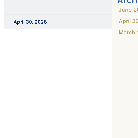
Arch
June 2
April 2
April 30, 2026
March 