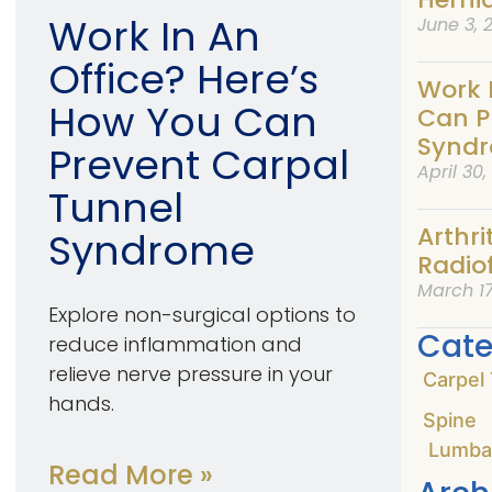
Work In An
June 3, 
Office? Here’s
Work 
How You Can
Can P
Synd
Prevent Carpal
April 30
Tunnel
Arthri
Syndrome
Radio
March 17
Explore non-surgical options to
Cate
reduce inflammation and
relieve nerve pressure in your
Carpel
hands.
Spine
Lumba
Read More »