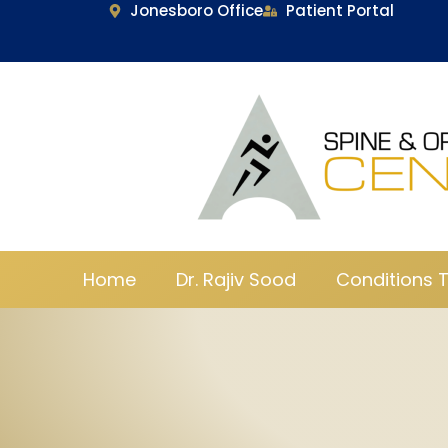
Jonesboro Office
Patient Portal
Home
Dr. Rajiv Sood
Conditions 