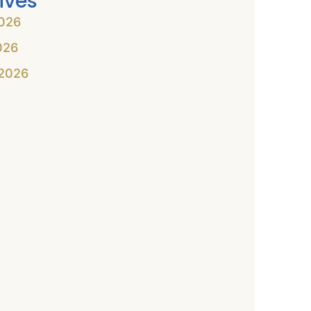
ives
026
026
2026