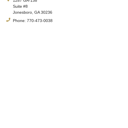
1287 GA-138
Suite #8
Jonesboro, GA 30236
Phone:
770-473-0038
Fax:
770-471-4290
Hours:
Monday-Friday, 8:30am-4:30pm
Spine & Orthopedic Center's expert physicians and staff have
been treating complex orthopedic conditions since 1980.
Having a foundation in orthopedic surgery, Spine & Orthopedic
Center physicians can effectively treat a myriad of complex
orthopedic conditions.