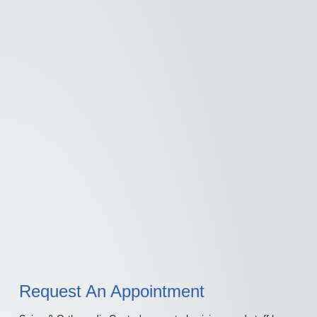
Request An Appointment