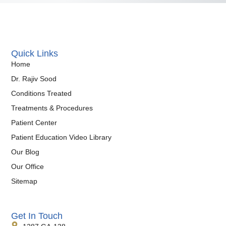
Quick Links
Home
Dr. Rajiv Sood
Conditions Treated
Treatments & Procedures
Patient Center
Patient Education Video Library
Our Blog
Our Office
Sitemap
Get In Touch