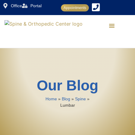
Office
Portal
Appointments
Dr. Rajiv Sood
Conditions Treated
Treatments & Procedures
Patient Center
Our Blog
Home
»
Blog
»
Spine
»
Lumbar