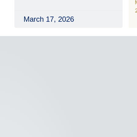
March 17, 2026