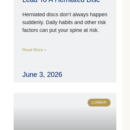
W
Herniated discs don’t always happen
I
A
suddenly. Daily habits and other risk
O
factors can put your spine at risk.
H
Y
Read More »
C
P
C
T
June 3, 2026
S
Ap
3
2
LUMBAR
A
T
F
B