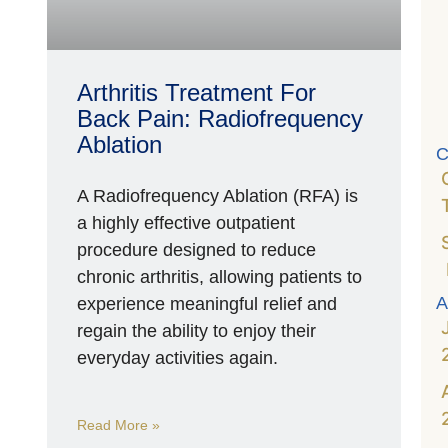
P
R
A
M
Arthritis Treatment For
1
2
Back Pain: Radiofrequency
Ablation
C
A Radiofrequency Ablation (RFA) is
a highly effective outpatient
procedure designed to reduce
chronic arthritis, allowing patients to
A
experience meaningful relief and
regain the ability to enjoy their
everyday activities again.
Read More »