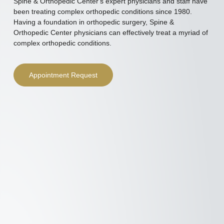
Spine & Orthopedic Center's expert physicians and staff have
been treating complex orthopedic conditions since 1980.
Having a foundation in orthopedic surgery, Spine &
Orthopedic Center physicians can effectively treat a myriad of
complex orthopedic conditions.
Appointment Request