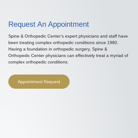
Request An Appointment
Spine & Orthopedic Center's expert physicians and staff have
been treating complex orthopedic conditions since 1980.
Having a foundation in orthopedic surgery, Spine &
Orthopedic Center physicians can effectively treat a myriad of
complex orthopedic conditions.
Appointment Request