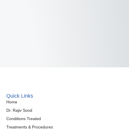
Quick Links
Home
Dr. Rajiv Sood
Conditions Treated
Treatments & Procedures