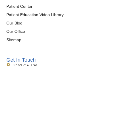
Patient Center
Patient Education Video Library
Our Blog
Our Office
Sitemap
Get In Touch
1287 GA-138
Suite #8
Jonesboro, GA 30236
Phone:
770-473-0038
Fax:
770-471-4290
Hours:
Monday-Friday, 8:30am-4:30pm