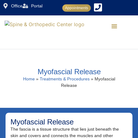
Office
Portal
Appointments
Dr. Rajiv Sood
Conditions Treated
Treatments & Procedures
Patient Center
Myofascial Release
Home
»
Treatments & Procedures
»
Myofascial
Release
Myofascial Release
The fascia is a tissue structure that lies just beneath the
skin and covers and connects the muscles and other