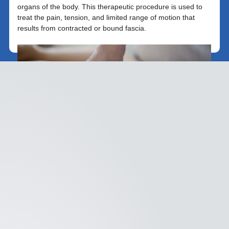
organs of the body. This therapeutic procedure is used to
treat the pain, tension, and limited range of motion that
results from contracted or bound fascia.